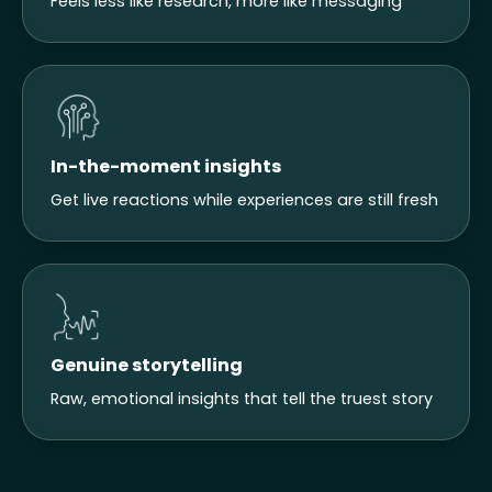
Feels less like research, more like messaging
In-the-moment insights
Get live reactions while experiences are still fresh
Genuine storytelling
Raw, emotional insights that tell the truest story