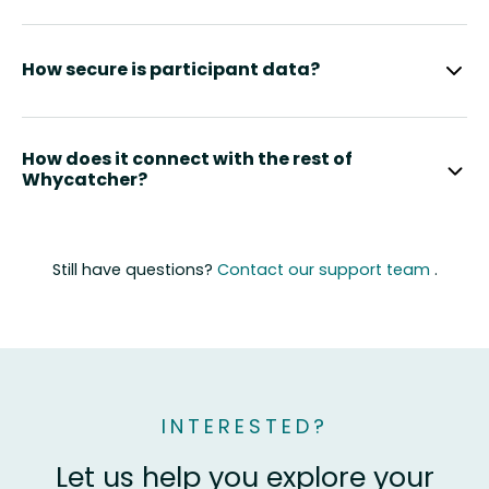
How secure is participant data?
How does it connect with the rest of
Whycatcher?
Still have questions?
Contact our support team
.
INTERESTED?
Let us help you explore your