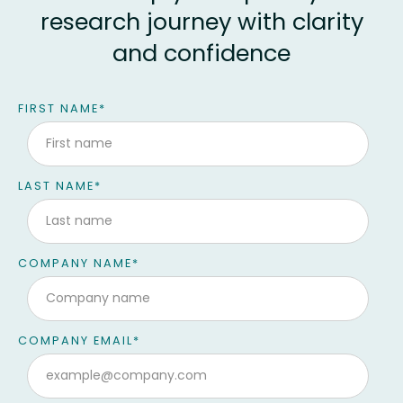
research journey with clarity
and confidence
Contact form
FIRST NAME
*
LAST NAME
*
COMPANY NAME
*
COMPANY EMAIL
*