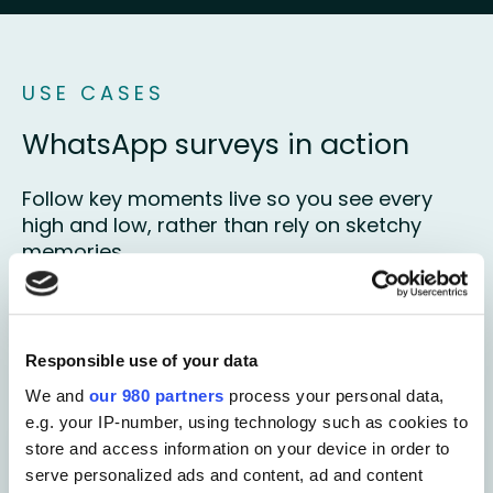
USE CASES
WhatsApp surveys in action
Follow key moments live so you see every
high and low, rather than rely on sketchy
memories
Book your free demo
Responsible use of your data
We and
our 980 partners
process your personal data,
e.g. your IP-number, using technology such as cookies to
store and access information on your device in order to
Customer experience
serve personalized ads and content, ad and content
Be there during purchase journey's or post-