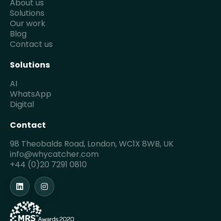
About us
Solutions
Our work
Blog
Contact us
Solutions
AI
WhatsApp
Digital
Contact
98 Theobalds Road, London, WC1X 8WB, UK
info@whycatcher.com
+44 (0)20 7291 0810