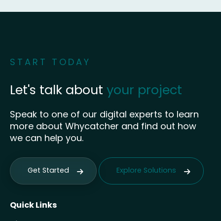
START TODAY
Let's talk about
your project
Speak to one of our digital experts to learn
more about Whycatcher and find out how
we can help you.
Get Started
Explore Solutions
Quick Links