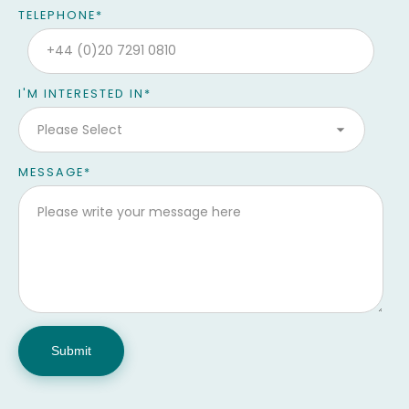
TELEPHONE
*
I'M INTERESTED IN
*
MESSAGE
*