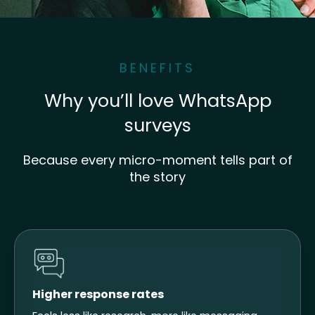
BENEFITS
Why you’ll love WhatsApp
surveys
Because every micro-moment tells part of
the story
Higher response rates