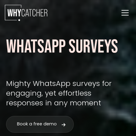
WHATSAPP SURVEYS
Mighty WhatsApp surveys for
engaging, yet effortless
responses in any moment
Book a free demo