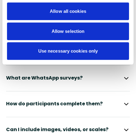
Allow all cookies
FAQS
No stress - we have the answers
Allow selection
you’re looking for
Use necessary cookies only
What are WhatsApp surveys?
How do participants complete them?
Can I include images, videos, or scales?