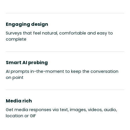
Engaging design
Surveys that feel natural, comfortable and easy to
complete
Smart AI probing
AI prompts in-the-moment to keep the conversation
on point
Media rich
Get media responses via text, images, videos, audio,
location or GIF