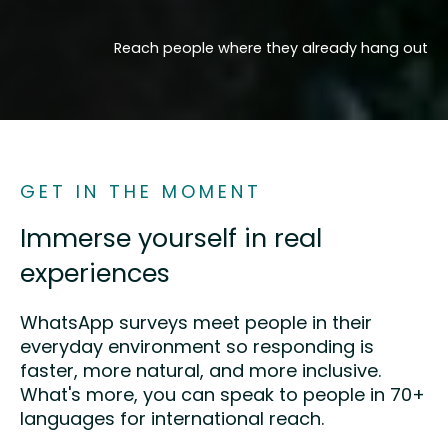
Reach people where they already hang out
GET IN THE MOMENT
Immerse yourself in real
experiences
WhatsApp surveys meet people in their
everyday environment so responding is
faster, more natural, and more inclusive.
What's more, you can speak to people in 70+
languages for international reach.