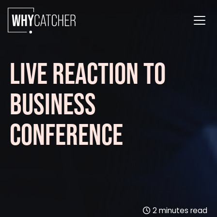
LIVE REACTION TO
BUSINESS
CONFERENCE
2
minutes read