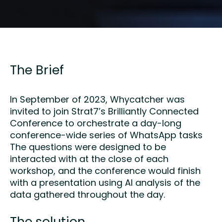
The Brief
In September of 2023, Whycatcher was
invited to join Strat7’s Brilliantly Connected
Conference to orchestrate a day-long
conference-wide series of WhatsApp tasks
The questions were designed to be
interacted with at the close of each
workshop, and the conference would finish
with a presentation using AI analysis of the
data gathered throughout the day.