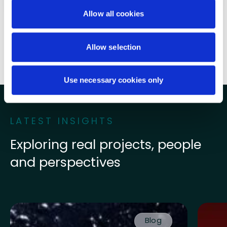
Written by
Cady Crowley
Allow all cookies
Share this post
Allow selection
Use necessary cookies only
LATEST INSIGHTS
Exploring real projects, people
and perspectives
Read more about Finally, something to feel positive a
Read mo
Blog