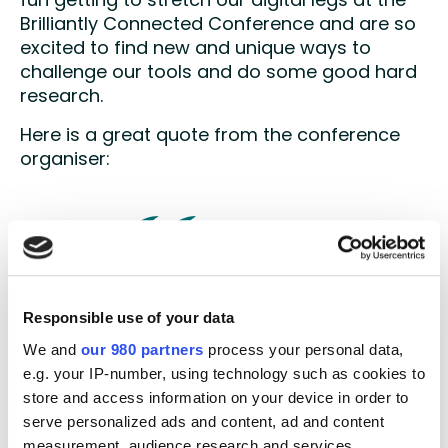
fun getting to stretch our digital legs at the
Brilliantly Connected Conference and are so
excited to find new and unique ways to
challenge our tools and do some good hard
research.
Here is a great quote from the conference
organiser:
Whycatcher allowed us to turn
Responsible use of your data
what would normally be a
We and
our 980 partners
process your personal data,
learning experience for our
e.g. your IP-number, using technology such as cookies to
attendees into a learning
store and access information on your device in order to
opportunity for our senior
serve personalized ads and content, ad and content
conference team. Throughout the
measurement, audience research and services