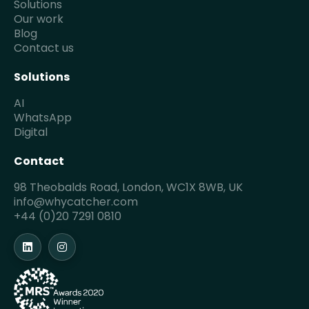
Solutions
Our work
Blog
Contact us
Solutions
AI
WhatsApp
Digital
Contact
98 Theobalds Road, London, WC1X 8WB, UK
info@whycatcher.com
+44 (0)20 7291 0810