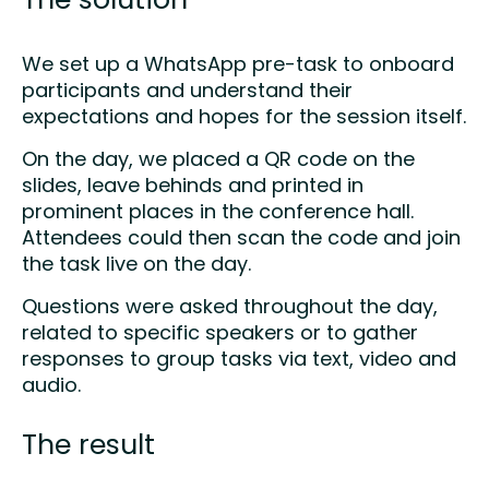
The solution
We set up a WhatsApp pre-task to onboard
participants and understand their
expectations and hopes for the session itself.​
On the day, we placed a QR code on the
slides, leave behinds and printed in
prominent places in the conference hall.
Attendees could then scan the code and join
the task live on the day.​
Questions were asked throughout the day,
related to specific speakers or to gather
responses to group tasks via text, video and
audio.
The result