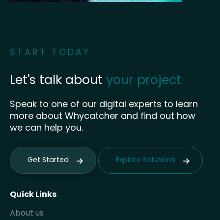
START TODAY
Let's talk about
your project
Speak to one of our digital experts to learn
more about Whycatcher and find out how
we can help you.
Get Started
Explore Solutions
Quick Links
About us