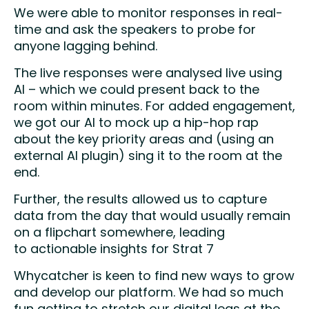
We were able to monitor responses in real-
time and ask the speakers to probe for
anyone lagging behind.​
The live responses were analysed live using
AI – which we could present back to the
room within minutes. For added engagement,
we got our AI to mock up a hip-hop rap
about the key priority areas and (using an
external AI plugin) sing it to the room at the
end.​
Further, the results allowed us to capture
data from the day that would usually remain
on a flipchart somewhere, leading
to actionable insights for Strat 7
Whycatcher is keen to find new ways to grow
and develop our platform. We had so much