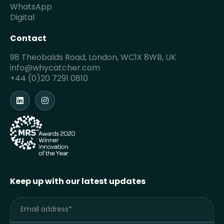
WhatsApp
Digital
Contact
98 Theobalds Road, London, WC1X 8WB, UK
info@whycatcher.com
+44 (0)20 7291 0810
Keep up with our latest updates