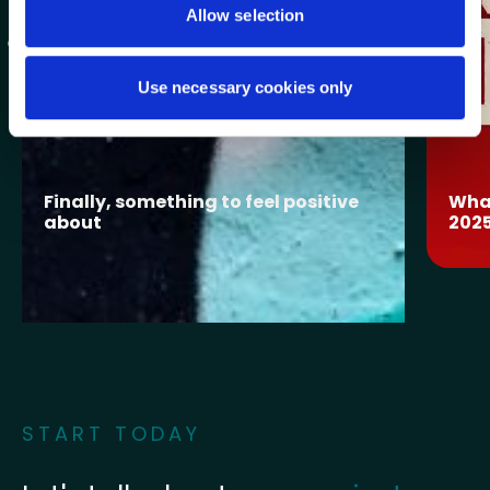
Allow selection
Use necessary cookies only
Finally, something to feel positive
What
about
202
START TODAY