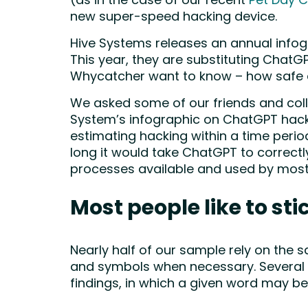
(as in the case of our recent
Pet Day C
new super-speed hacking device.
Hive Systems releases an annual infog
This year, they are substituting ChatG
Whycatcher want to know – how safe
We asked some of our friends and colle
System’s infographic on ChatGPT hack
estimating hacking within a time perio
long it would take ChatGPT to correct
processes available and used by most
Most people like to sti
Nearly half of our sample rely on the
and symbols when necessary. Several o
findings, in which a given word may b