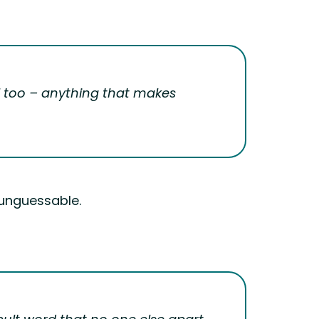
ol too – anything that makes
s unguessable.