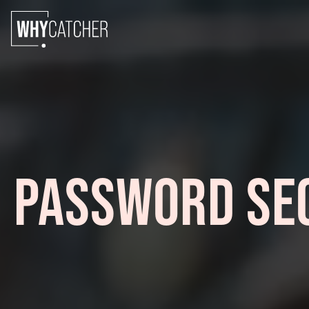
PASSWORD SEC