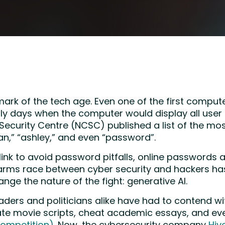
rk of the tech age. Even one of the first comput
arly days when the computer would display all user
r Security Centre (NCSC) published a list of the 
an,” “ashley,” and even “password”.
ink to avoid password pitfalls, online passwords 
y arms race between cyber security and hackers ha
nge the nature of the fight: generative AI.
aders and politicians alike have had to contend w
te movie scripts, cheat academic essays, and ev