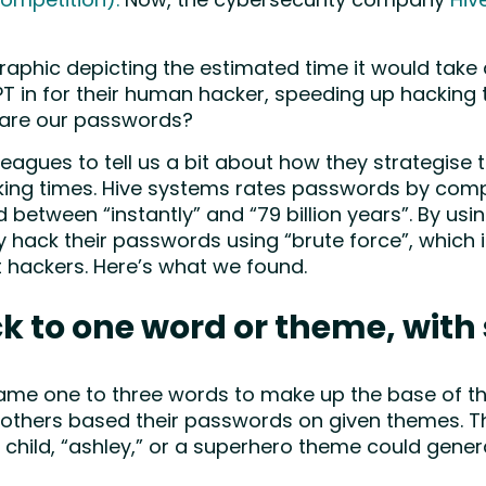
ompetition).
Now, the cybersecurity company
Hiv
raphic depicting the estimated time it would take
PT in for their human hacker, speeding up hacking 
 are our passwords?
agues to tell us a bit about how they strategise 
ing times. Hive systems rates passwords by compl
d between “instantly” and “79 billion years”. By us
ly hack their passwords using “brute force”, whi
 hackers. Here’s what we found.
ck to one word or theme, with 
 same one to three words to make up the base of t
thers based their passwords on given themes. Thi
e child, “ashley,” or a superhero theme could gen