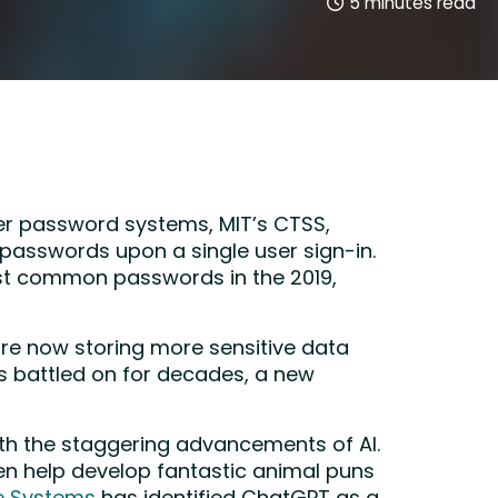
5
minutes read
er password systems, MIT’s CTSS,
 passwords upon a single user sign-in.
most common passwords in the 2019,
are now storing more sensitive data
s battled on for decades, a new
ith the staggering advancements of AI.
en help develop fantastic animal puns