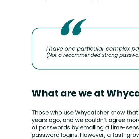
I have one particular complex pa
(Not a recommended strong passwor
What are we at Whyca
Those who use Whycatcher know that we 
years ago, and we couldn’t agree more.
of passwords by emailing a time-sensiti
password logins. However, a fast-grow