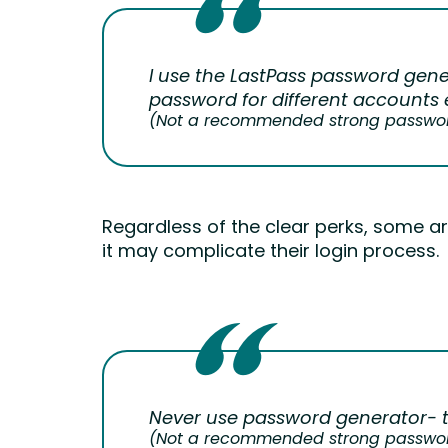
I use the LastPass password gene
password for different accounts e
(Not a recommended strong password 
Regardless of the clear perks, some 
it may complicate their login process.
Never use password generator- 
(Not a recommended strong password 