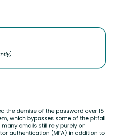
ntly
)
ted the demise of the password over 15
tem, which bypasses some of the pitfall
many emails still rely purely on
or authentication (MFA) in addition to