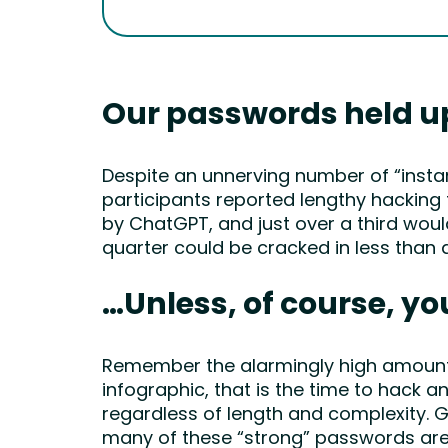
Our passwords held u
Despite an unnerving number of “insta
participants reported lengthy hacking 
by ChatGPT, and just over a third woul
quarter could be cracked in less than 
…Unless, of course, yo
Remember the alarmingly high amount o
infographic, that is the time to hack 
regardless of length and complexity. G
many of these “strong” passwords are