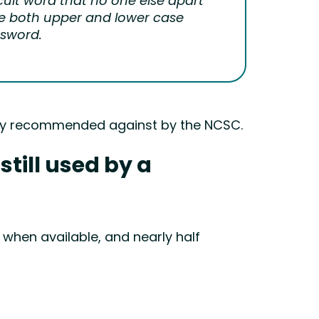
cult word that no one else apart
se both upper and lower case
ssword.
ngly recommended against by the NCSC.
till used by a
 when available, and nearly half