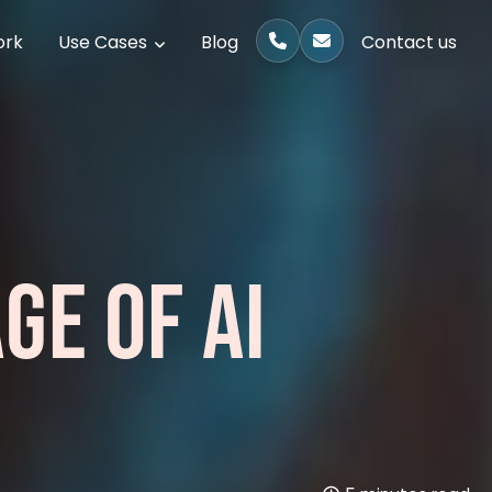
ork
Use Cases
Blog
Contact us
GE OF AI