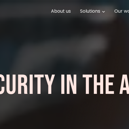
About us
Solutions
Our w
URITY IN THE A