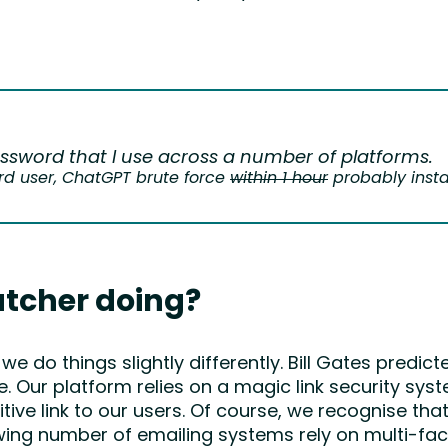
ssword that I use across a number of platforms.
d user, ChatGPT brute force
within 1 hour
probably insta
tcher doing?
do things slightly differently. Bill Gates predic
 Our platform relies on a magic link security sys
ve link to our users. Of course, we recognise that 
ing number of emailing systems rely on multi-fact