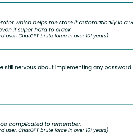
rator which helps me store it automatically in a v
ven if super hard to crack.
user, ChatGPT brute force in over 101 years)
are still nervous about implementing any passwor
too complicated to remember.
user, ChatGPT brute force in over 101 years)