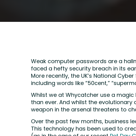
Weak computer passwords are a hallma
faced a hefty security breach in its e
More recently, the UK’s National Cybe
including words like “50cent,” “superm
Whilst we at Whycatcher use a magic l
than ever. And whilst the evolutionar
weapon in the arsenal threatens to cha
Over the past few months, business le
This technology has been used to crea