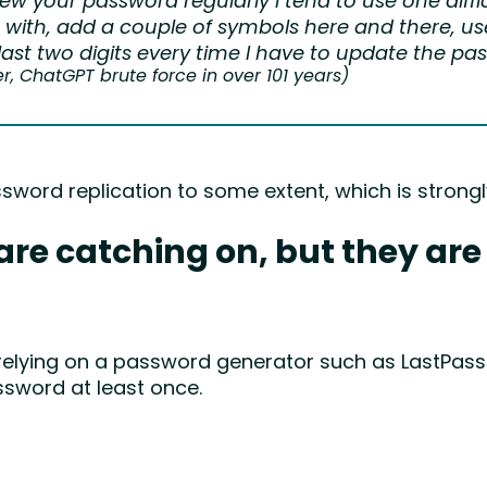
ew your password regularly I tend to use one diffi
with, add a couple of symbols here and there, u
last two digits every time I have to update the pa
 ChatGPT brute force in over 101 years)
ssword replication to some extent, which is stro
e catching on, but they are s
 relying on a password generator such as LastPass
ssword at least once.