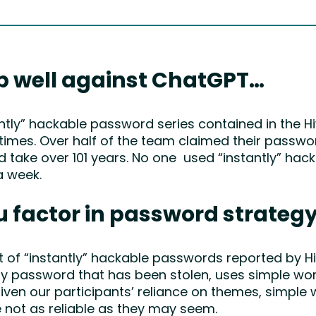
p well against ChatGPT…
ntly” hackable password series contained in the H
times. Over half of the team claimed their passwo
d take over 101 years. No one used “instantly” hac
a week.
u factor in password strateg
f “instantly” hackable passwords reported by Hiv
any password that has been stolen, uses simple word
iven our participants’ reliance on themes, simple w
 not as reliable as they may seem.