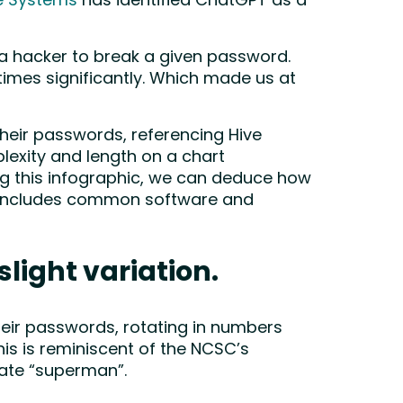
e Systems
has identified ChatGPT as a
 a hacker to break a given password.
times significantly. Which made us at
their passwords, referencing Hive
exity and length on a chart
ing this infographic, we can deduce how
ch includes common software and
slight variation.
heir passwords, rotating in numbers
s is reminiscent of the NCSC’s
erate “superman”.