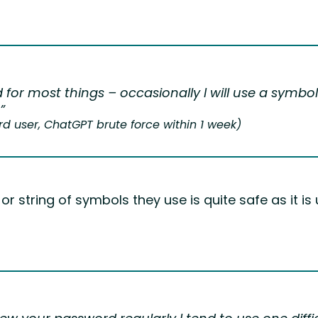
 for most things – occasionally I will use a symb
”
 user, ChatGPT brute force within 1 week)
r string of symbols they use is quite safe as it i