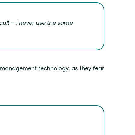
ault – I never use the same
d management technology, as they fear