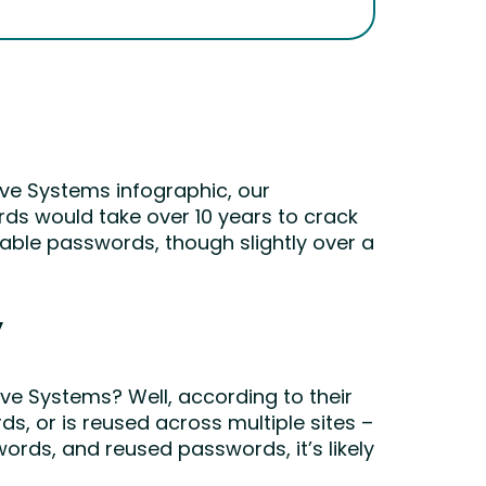
ive Systems infographic, our
rds would take over 10 years to crack
kable passwords, though slightly over a
y
e Systems? Well, according to their
s, or is reused across multiple sites –
ords, and reused passwords, it’s likely