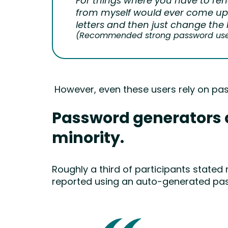
For things where you have to ren
from myself would ever come up 
letters and then just change the 
(Recommended strong password user,
However, even these users rely on pa
Password generators ar
minority.
Roughly a third of participants stated
reported using an auto-generated pa