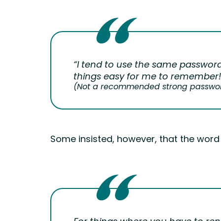
“I tend to use the same password
things easy for me to remember!
(Not a recommended strong password
Some insisted, however, that the word o