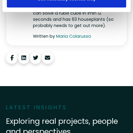
behaviour, tech and data. So
Whycatcher is truly home for her. Maria
can solve a rubix cube in 1min 12
seconds and has 63 houseplants (so
probably needs to get out more).
Written by
Maria Colarusso
Share this post
LATEST INSIGHTS
Exploring real projects, people
and perspectives