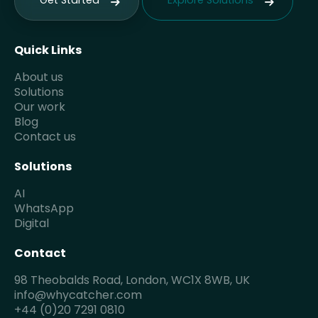
Get Started
Explore Solutions
Quick Links
About us
Solutions
Our work
Blog
Contact us
Solutions
AI
WhatsApp
Digital
Contact
98 Theobalds Road, London, WC1X 8WB, UK
info@whycatcher.com
+44 (0)20 7291 0810