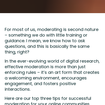
For most of us, moderating is second nature
– something we do with little training or
guidance. I mean, we know how to ask
questions, and this is basically the same
thing, right?
In the ever-evolving world of digital research,
effective moderation is more than just
enforcing rules – it’s an art form that creates
a welcoming environment, encourages
engagement, and fosters positive
interactions.
Here are our top three tips for successful
moderation for your online communities.