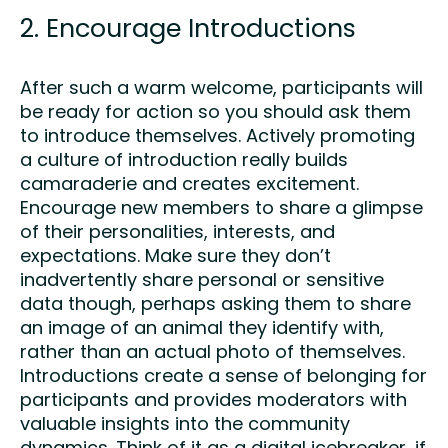
2. Encourage Introductions
After such a warm welcome, participants will
be ready for action so you should ask them
to introduce themselves. Actively promoting
a culture of introduction really builds
camaraderie and creates excitement.
Encourage new members to share a glimpse
of their personalities, interests, and
expectations. Make sure they don’t
inadvertently share personal or sensitive
data though, perhaps asking them to share
an image of an animal they identify with,
rather than an actual photo of themselves.
Introductions create a sense of belonging for
participants and provides moderators with
valuable insights into the community