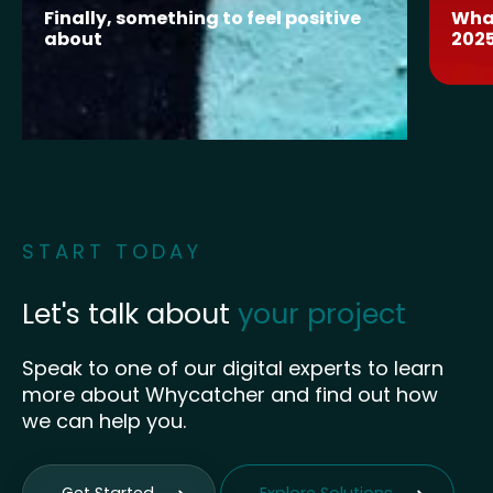
Finally, something to feel positive
What
about
202
START TODAY
Let's talk about
your project
Speak to one of our digital experts to learn
more about Whycatcher and find out how
we can help you.