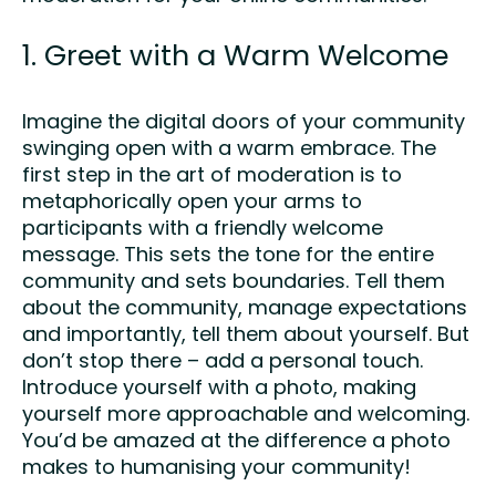
1. Greet with a Warm Welcome
Imagine the digital doors of your community
swinging open with a warm embrace. The
first step in the art of moderation is to
metaphorically open your arms to
participants with a friendly welcome
message. This sets the tone for the entire
community and sets boundaries. Tell them
about the community, manage expectations
and importantly, tell them about yourself. But
don’t stop there – add a personal touch.
Introduce yourself with a photo, making
yourself more approachable and welcoming.
You’d be amazed at the difference a photo
makes to humanising your community!