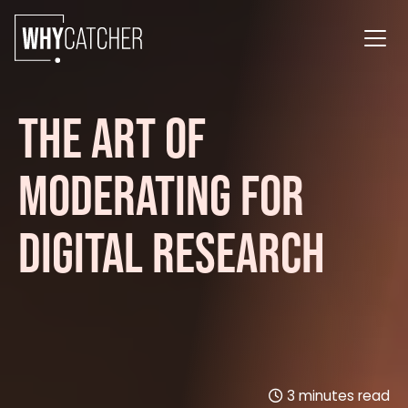
THE ART OF
MODERATING FOR
DIGITAL RESEARCH
3
minutes read