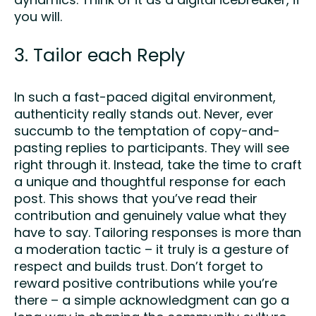
dynamics. Think of it as a digital icebreaker, if
you will.
3. Tailor each Reply
In such a fast-paced digital environment,
authenticity really stands out. Never, ever
succumb to the temptation of copy-and-
pasting replies to participants. They will see
right through it. Instead, take the time to craft
a unique and thoughtful response for each
post. This shows that you’ve read their
contribution and genuinely value what they
have to say. Tailoring responses is more than
a moderation tactic – it truly is a gesture of
respect and builds trust. Don’t forget to
reward positive contributions while you’re
there – a simple acknowledgment can go a