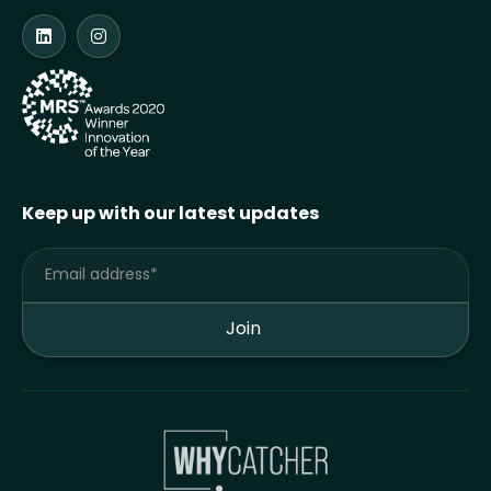
Keep up with our latest updates