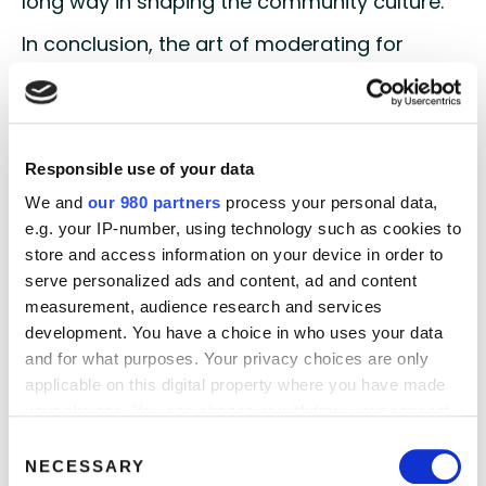
long way in shaping the community culture.
In conclusion, the art of moderating for
digital research communities involves more
than just managing discussions. It’s about
creating a digital haven where members feel
valued, engaged, and connected. By greeting
Responsible use of your data
with a warm welcome, encouraging
introductions, and tailoring each reply,
We and
our 980 partners
process your personal data,
moderators can elevate the community
e.g. your IP-number, using technology such as cookies to
experience and foster a culture of
store and access information on your device in order to
collaboration and knowledge-sharing. The
serve personalized ads and content, ad and content
digital landscape is not just a place for
measurement, audience research and services
research; it’s a space where vibrant
development. You have a choice in who uses your data
communities thrive. Master the art of
and for what purposes. Your privacy choices are only
moderation and watch your digital research
applicable on this digital property where you have made
community flourish.
your choices. You can change or withdraw your consent
any time from the Cookie Declaration or by clicking on
Consent
Mastering the art of moderation is so much
the Privacy trigger icon.
NECESSARY
Selection
more than just managing discussions. It’s